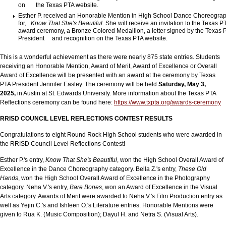
on the Texas PTA website.
Esther P. received an Honorable Mention in High School Dance Choreogra
for,
Know That She's Beautiful.
She will receive an invitation to the Texas P
award ceremony, a Bronze Colored Medallion, a letter signed by the Texas 
President and recognition on the Texas PTA website.
This is a wonderful achievement as there were nearly 875 state entries. Students
receiving an Honorable Mention, Award of Merit, Award of Excellence or Overall
Award of Excellence will be presented with an award at the ceremony by Texas
PTA President Jennifer Easley. The ceremony will be held
Saturday, May 3,
2025,
in Austin at St. Edwards University. More information about the Texas PTA
Reflections ceremony can be found here:
https://www.txpta.org/awards-ceremony
RRISD COUNC
IL LEVEL REFLECTIONS CONTEST RESULTS
Congratulations to eight Round Rock High School students who were awarded in
the RRISD Council Level Reflections Contest!
Esther P.'s entry,
Know That She's Beautiful
, won the High School Overall Award of
Excellence in the Dance Choreography category. Bella Z.'s entry,
These Old
Hands
, won the High School Overall Award of Excellence in the Photography
category. Neha V.'s entry,
Bare Bones
, won an Award of Excellence in the Visual
Arts category. Awards of Merit were awarded to Neha V.'s Film Production entry as
well as Yejin C.'s and Ishleen O.'s Literature entries. Honorable Mentions were
given to Rua K. (Music Composition); Dayul H. and Netra S. (Visual Arts).