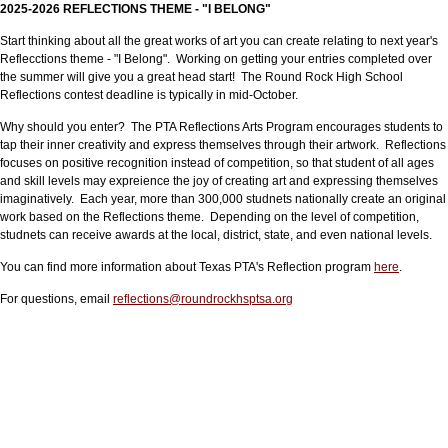
2025-2026 REFLECTIONS THEME - "I BELONG"
Start thinking about all the great works of art you can create relating to next year's
Reflecctions theme - "I Belong". Working on getting your entries completed over
the summer will give you a great head start! The Round Rock High School
Reflections contest deadline is typically in mid-October.
Why should you enter? The PTA Reflections Arts Program encourages students to
tap their inner creativity and express themselves through their artwork. Reflections
focuses on positive recognition instead of competition, so that student of all ages
and skill levels may expreience the joy of creating art and expressing themselves
imaginatively. Each year, more than 300,000 studnets nationally create an original
work based on the Reflections theme. Depending on the level of competition,
studnets can receive awards at the local, district, state, and even national levels.
You can find more information about Texas PTA's Reflection program
here
.
For questions, email
reflections@roundrockhsptsa.org