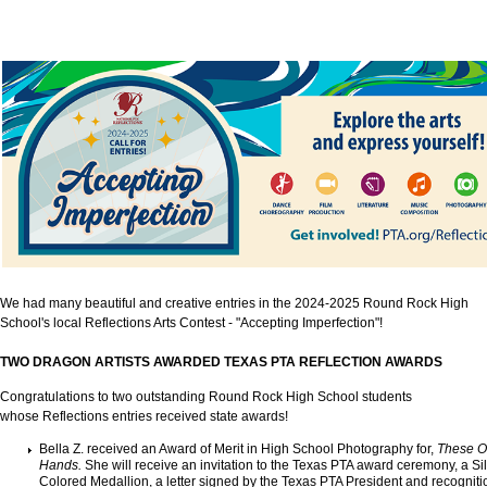
We had many beautiful and creative entries in the 2024-2025 Round Rock High
School's local Reflections Arts Contest - "Accepting Imperfection"
!
TWO DRAGON ARTISTS AWARDED TEXAS PTA REFLECTION AWARDS
Congratulations to two outstanding Round Rock High School students
whose Reflections entries received state awards!
Bella Z. received an Award of Merit in High School Photography for,
These O
Hands.
She will receive an invitation to the Texas PTA award ceremony, a Si
Colored Medallion, a letter signed by the Texas PTA President and recogniti